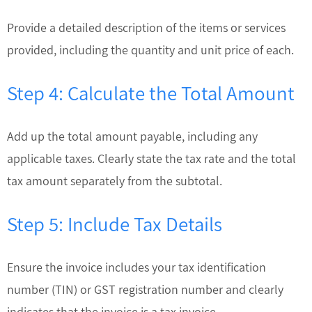
Provide a detailed description of the items or services
provided, including the quantity and unit price of each.
Step 4: Calculate the Total Amount
Add up the total amount payable, including any
applicable taxes. Clearly state the tax rate and the total
tax amount separately from the subtotal.
Step 5: Include Tax Details
Ensure the invoice includes your tax identification
number (TIN) or GST registration number and clearly
indicates that the invoice is a tax invoice.