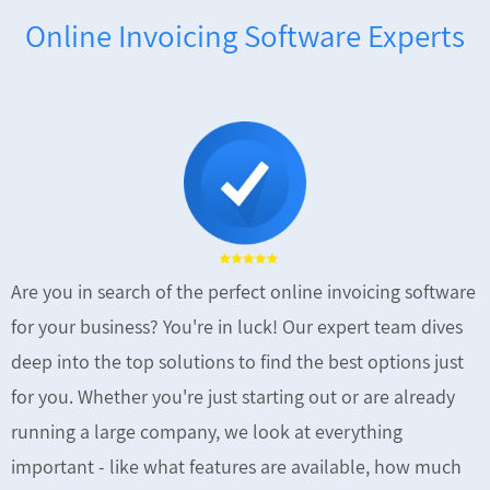
Online Invoicing Software Experts
Are you in search of the perfect online invoicing software
for your business? You're in luck! Our expert team dives
deep into the top solutions to find the best options just
for you. Whether you're just starting out or are already
running a large company, we look at everything
important - like what features are available, how much