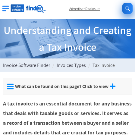
Advertiser Disclosure
Understanding and Creating
a Tax Invoice
Invoice Software Finder
Invoices Types
Tax Invoice
What can be found on this page? Click to view
A tax invoice is an essential document for any business
that deals with taxable goods or services. It serves as
a record of a transaction between a buyer and a seller
and includes details that are crucial for tax purposes.