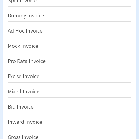
Split Invoice
Dummy Invoice
Ad Hoc Invoice
Mock Invoice
Pro Rata Invoice
Excise Invoice
Mixed Invoice
Bid Invoice
Inward Invoice
Gross Invoice