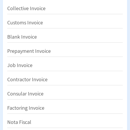
Collective Invoice
Customs Invoice
Blank Invoice
Prepayment Invoice
Job Invoice
Contractor Invoice
Consular Invoice
Factoring Invoice
Nota Fiscal