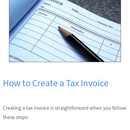
How to Create a Tax Invoice
Creating a tax invoice is straightforward when you follow
these steps: