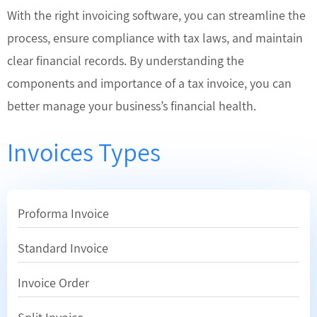
With the right invoicing software, you can streamline the
process, ensure compliance with tax laws, and maintain
clear financial records. By understanding the
components and importance of a tax invoice, you can
better manage your business’s financial health.
Invoices Types
Proforma Invoice
Standard Invoice
Invoice Order