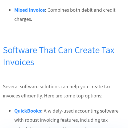
Mixed Invoice
:
Combines both debit and credit
charges.
Software That Can Create Tax
Invoices
Several software solutions can help you create tax
invoices efficiently. Here are some top options:
QuickBooks
:
A widely-used accounting software
with robust invoicing features, including tax