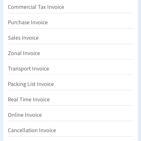
Commercial Tax Invoice
Purchase Invoice
Sales Invoice
Zonal Invoice
Transport Invoice
Packing List Invoice
Real Time Invoice
Online Invoice
Cancellation Invoice