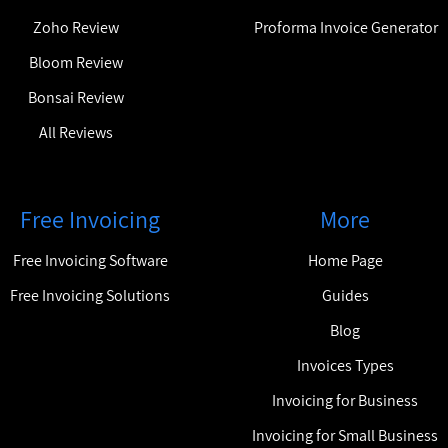
Zoho Review
Proforma Invoice Generator
Bloom Review
Bonsai Review
All Reviews
Free Invoicing
More
Free Invoicing Software
Home Page
Free Invoicing Solutions
Guides
Blog
Invoices Types
Invoicing for Business
Invoicing for Small Business