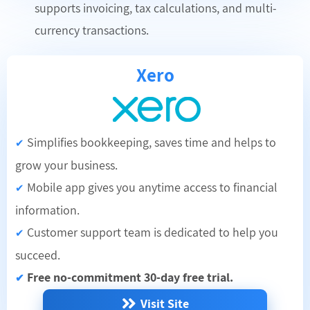
supports invoicing, tax calculations, and multi-
currency transactions.
Xero
Simplifies bookkeeping, saves time and helps to
✔
grow your business.
Mobile app gives you anytime access to financial
✔
information.
Customer support team is dedicated to help you
✔
succeed.
Free no-commitment 30-day free trial.
✔
Visit Site