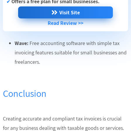
Offers a free plan for small businesses.
✔
Visit Site
Read Review >>
Wave:
Free accounting software with simple tax
invoicing features suitable for small businesses and
freelancers.
Conclusion
Creating accurate and compliant tax invoices is crucial
for any business dealing with taxable goods or services.