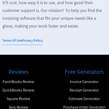
it'll cost, how easy it is to use, and how good their
customer support is. Our mission? To help you find the
invoicing software that fits your unique needs like a
glove, making your work faster and easier.
Terms Of Use
Privacy Policy
Reviews
Free Generators
FreshBooks Review
Invoice Generator
QuickBooks Review
Receipt Generator
Square Review
Estimate Generator
Xero Review
Purchase Order Generator