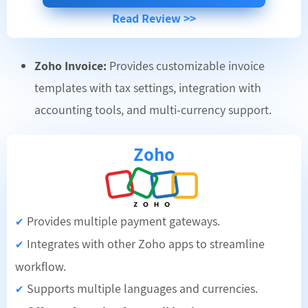
Read Review >>
Zoho Invoice:
Provides customizable invoice
templates with tax settings, integration with
accounting tools, and multi-currency support.
Zoho
Provides multiple payment gateways.
✔
Integrates with other Zoho apps to streamline
✔
workflow.
Supports multiple languages and currencies.
✔