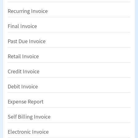
Recurring Invoice
Final Invoice
Past Due Invoice
Retail Invoice
Credit Invoice
Debit Invoice
Expense Report
Self Billing Invoice
Electronic Invoice