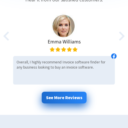
Emma Williams
Overall, I highly recommend Invoice software finder for
any business looking to buy an invoice software.
See More Reviews