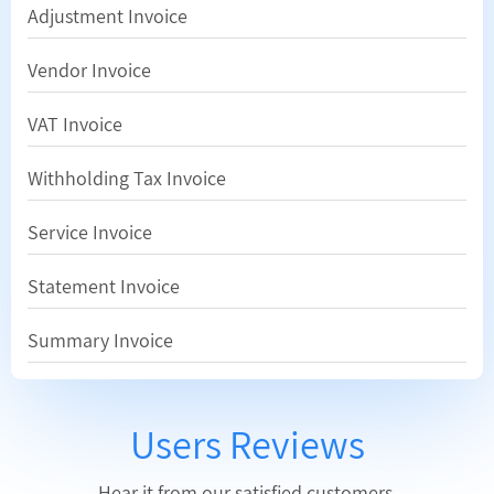
Adjustment Invoice
Vendor Invoice
VAT Invoice
Withholding Tax Invoice
Service Invoice
Statement Invoice
Summary Invoice
Users Reviews
Hear it from our satisfied customers.