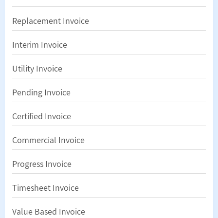
Replacement Invoice
Interim Invoice
Utility Invoice
Pending Invoice
Certified Invoice
Commercial Invoice
Progress Invoice
Timesheet Invoice
Value Based Invoice