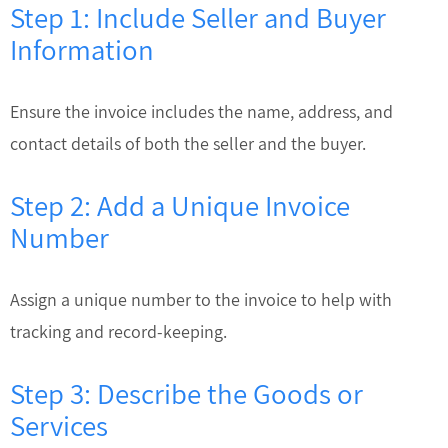
Step 1: Include Seller and Buyer
Information
Ensure the invoice includes the name, address, and
contact details of both the seller and the buyer.
Step 2: Add a Unique Invoice
Number
Assign a unique number to the invoice to help with
tracking and record-keeping.
Step 3: Describe the Goods or
Services