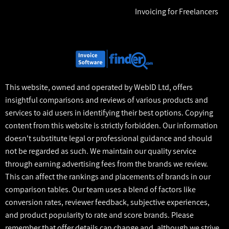
Invoicing for Freelancers
This website, owned and operated by WebID Ltd, offers
insightful comparisons and reviews of various products and
services to aid users in identifying their best options. Copying
content from this website is strictly forbidden. Our information
doesn't substitute legal or professional guidance and should
not be regarded as such. We maintain our quality service
through earning advertising fees from the brands we review.
This can affect the rankings and placements of brands in our
comparison tables. Our team uses a blend of factors like
conversion rates, reviewer feedback, subjective experiences,
and product popularity to rate and score brands. Please
remember that offer details can change and, although we strive