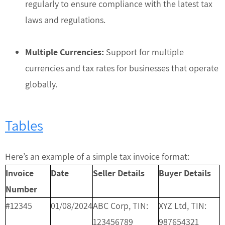
regularly to ensure compliance with the latest tax
laws and regulations.
Multiple Currencies:
Support for multiple
currencies and tax rates for businesses that operate
globally.
Tables
Here’s an example of a simple tax invoice format:
Invoice
Date
Seller Details
Buyer Details
Number
#12345
01/08/2024
ABC Corp, TIN:
XYZ Ltd, TIN:
123456789
987654321