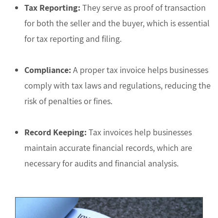
Tax Reporting:
They serve as proof of transaction
for both the seller and the buyer, which is essential
for tax reporting and filing.
Compliance:
A proper tax invoice helps businesses
comply with tax laws and regulations, reducing the
risk of penalties or fines.
Record Keeping:
Tax invoices help businesses
maintain accurate financial records, which are
necessary for audits and financial analysis.