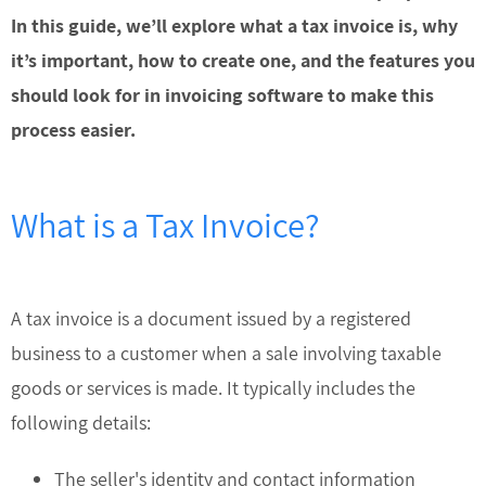
In this guide, we’ll explore what a tax invoice is, why
it’s important, how to create one, and the features you
should look for in invoicing software to make this
process easier.
What is a Tax Invoice?
A tax invoice is a document issued by a registered
business to a customer when a sale involving taxable
goods or services is made. It typically includes the
following details:
The seller's identity and contact information