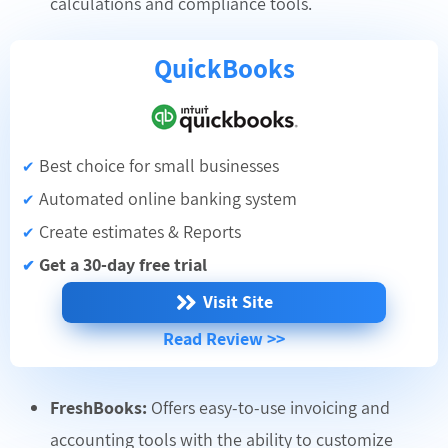
calculations and compliance tools.
QuickBooks
Best choice for small businesses
✔
Automated online banking system
✔
Create estimates & Reports
✔
Get a 30-day free trial
✔
Visit Site
Read Review >>
FreshBooks:
Offers easy-to-use invoicing and
accounting tools with the ability to customize