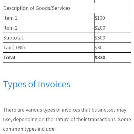
Description of Goods/Services
Item 1
$100
Item 2
$200
Subtotal
$300
Tax (10%)
$30
Total
$330
Types of Invoices
There are various types of invoices that businesses may
use, depending on the nature of their transactions. Some
common types include: