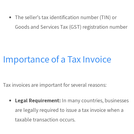
The seller's tax identification number (TIN) or
Goods and Services Tax (GST) registration number
Importance of a Tax Invoice
Tax invoices are important for several reasons:
Legal Requirement:
In many countries, businesses
are legally required to issue a tax invoice when a
taxable transaction occurs.