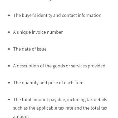
The buyer's identity and contact information
A unique invoice number
The date of issue
A description of the goods or services provided
The quantity and price of each item
The total amount payable, including tax details
such as the applicable tax rate and the total tax
amount