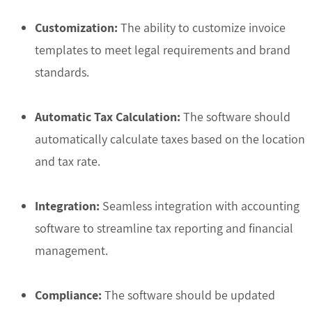
Customization:
The ability to customize invoice
templates to meet legal requirements and brand
standards.
Automatic Tax Calculation:
The software should
automatically calculate taxes based on the location
and tax rate.
Integration:
Seamless integration with accounting
software to streamline tax reporting and financial
management.
Compliance:
The software should be updated