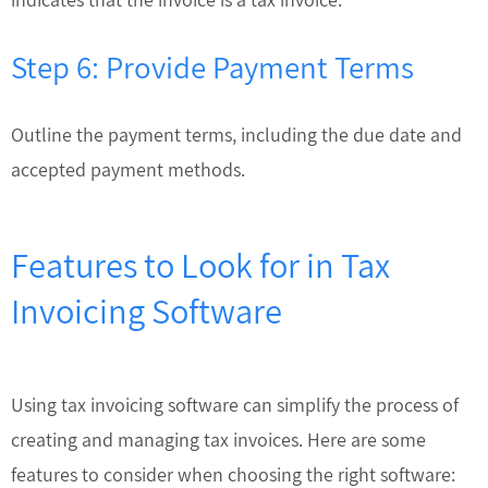
Step 6: Provide Payment Terms
Outline the payment terms, including the due date and
accepted payment methods.
Features to Look for in Tax
Invoicing Software
Using tax invoicing software can simplify the process of
creating and managing tax invoices. Here are some
features to consider when choosing the right software: