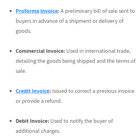
Proforma Invoice
:
A preliminary bill of sale sent to
buyers in advance of a shipment or delivery of
goods.
Commercial Invoice:
Used in international trade,
detailing the goods being shipped and the terms of
sale.
Credit Invoice
:
Issued to correct a previous invoice
or provide a refund.
Debit Invoice:
Used to notify the buyer of
additional charges.