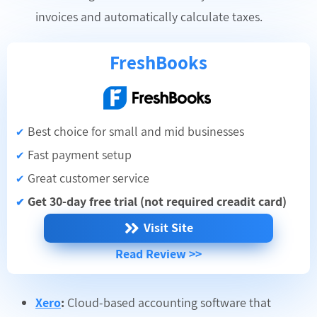
invoices and automatically calculate taxes.
FreshBooks
Best choice for small and mid businesses
✔
Fast payment setup
✔
Great customer service
✔
Get 30-day free trial (not required creadit card)
✔
Visit Site
Read Review >>
Xero
:
Cloud-based accounting software that