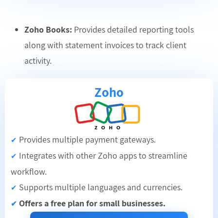
Zoho Books:
Provides detailed reporting tools
along with statement invoices to track client
activity.
Zoho
Provides multiple payment gateways.
✔
Integrates with other Zoho apps to streamline
✔
workflow.
Supports multiple languages and currencies.
✔
Offers a free plan for small businesses.
✔