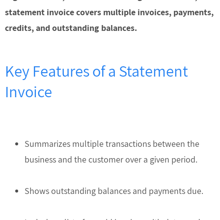
statement invoice covers multiple invoices, payments,
credits, and outstanding balances.
Key Features of a Statement
Invoice
Summarizes multiple transactions between the
business and the customer over a given period.
Shows outstanding balances and payments due.