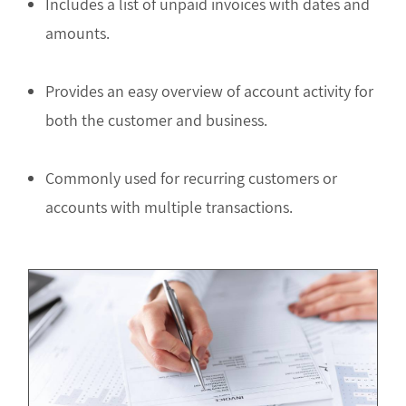
Includes a list of unpaid invoices with dates and
amounts.
Provides an easy overview of account activity for
both the customer and business.
Commonly used for recurring customers or
accounts with multiple transactions.