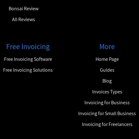
Bonsai Review
All Reviews
Free Invoicing
More
Free Invoicing Software
Home Page
Free Invoicing Solutions
Guides
Blog
Invoices Types
Invoicing for Business
Invoicing for Small Business
Invoicing for Freelancers