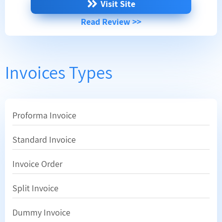
Visit Site
Read Review >>
Invoices Types
Proforma Invoice
Standard Invoice
Invoice Order
Split Invoice
Dummy Invoice