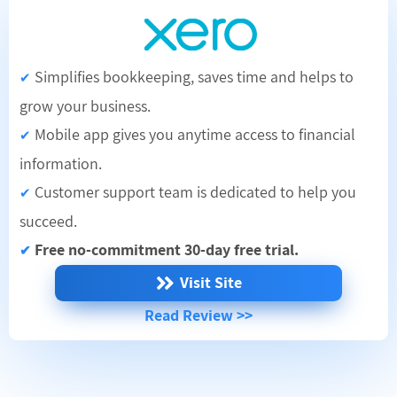
Simplifies bookkeeping, saves time and helps to
✔
grow your business.
Mobile app gives you anytime access to financial
✔
information.
Customer support team is dedicated to help you
✔
succeed.
Free no-commitment 30-day free trial.
✔
Visit Site
Read Review >>