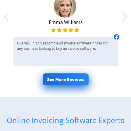
Emma Williams
Overall, I highly recommend Invoice software finder for
any business looking to buy an invoice software.
See More Reviews
Online Invoicing Software Experts