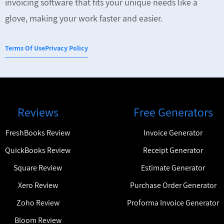
invoicing software that fits your unique needs like a
glove, making your work faster and easier.
Terms Of Use
Privacy Policy
Reviews
Free Generators
FreshBooks Review
Invoice Generator
QuickBooks Review
Receipt Generator
Square Review
Estimate Generator
Xero Review
Purchase Order Generator
Zoho Review
Proforma Invoice Generator
Bloom Review