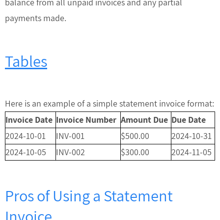
balance from all unpaid invoices and any partial
payments made.
Tables
Here is an example of a simple statement invoice format:
Invoice Date
Invoice Number
Amount Due
Due Date
2024-10-01
INV-001
$500.00
2024-10-31
2024-10-05
INV-002
$300.00
2024-11-05
Pros of Using a Statement
Invoice