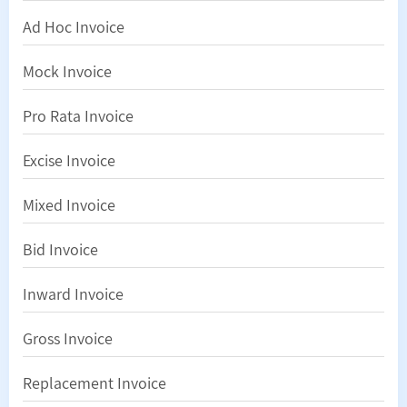
Ad Hoc Invoice
Mock Invoice
Pro Rata Invoice
Excise Invoice
Mixed Invoice
Bid Invoice
Inward Invoice
Gross Invoice
Replacement Invoice