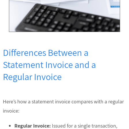
Differences Between a
Statement Invoice and a
Regular Invoice
Here’s how a statement invoice compares with a regular
invoice:
Regular Invoice:
Issued for a single transaction,