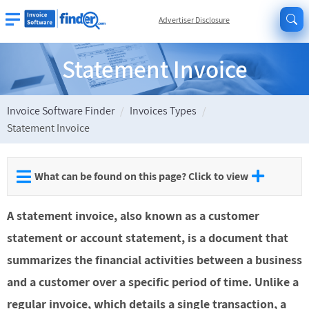
Advertiser Disclosure
Statement Invoice
Invoice Software Finder
Invoices Types
Statement Invoice
What can be found on this page? Click to view
A statement invoice, also known as a customer
statement or account statement, is a document that
summarizes the financial activities between a business
and a customer over a specific period of time. Unlike a
regular invoice, which details a single transaction, a