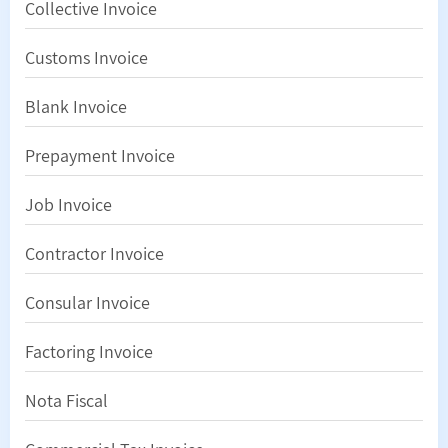
Collective Invoice
Customs Invoice
Blank Invoice
Prepayment Invoice
Job Invoice
Contractor Invoice
Consular Invoice
Factoring Invoice
Nota Fiscal