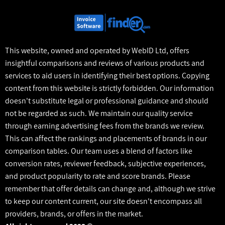
This website, owned and operated by WebID Ltd, offers
insightful comparisons and reviews of various products and
services to aid users in identifying their best options. Copying
content from this website is strictly forbidden. Our information
doesn't substitute legal or professional guidance and should
not be regarded as such. We maintain our quality service
through earning advertising fees from the brands we review.
This can affect the rankings and placements of brands in our
comparison tables. Our team uses a blend of factors like
conversion rates, reviewer feedback, subjective experiences,
and product popularity to rate and score brands. Please
remember that offer details can change and, although we strive
to keep our content current, our site doesn't encompass all
providers, brands, or offers in the market.