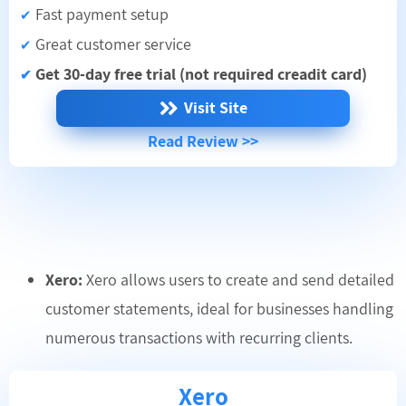
Fast payment setup
✔
Great customer service
✔
Get 30-day free trial (not required creadit card)
✔
Visit Site
Read Review >>
Xero:
Xero allows users to create and send detailed
customer statements, ideal for businesses handling
numerous transactions with recurring clients.
Xero