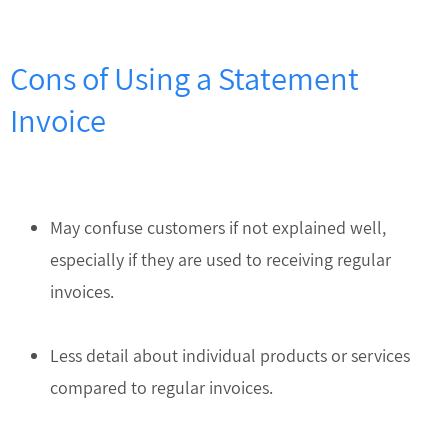
Cons of Using a Statement
Invoice
May confuse customers if not explained well,
especially if they are used to receiving regular
invoices.
Less detail about individual products or services
compared to regular invoices.