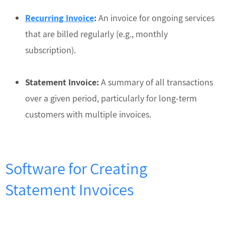
Recurring Invoice
:
An invoice for ongoing services
that are billed regularly (e.g., monthly
subscription).
Statement Invoice:
A summary of all transactions
over a given period, particularly for long-term
customers with multiple invoices.
Software for Creating
Statement Invoices