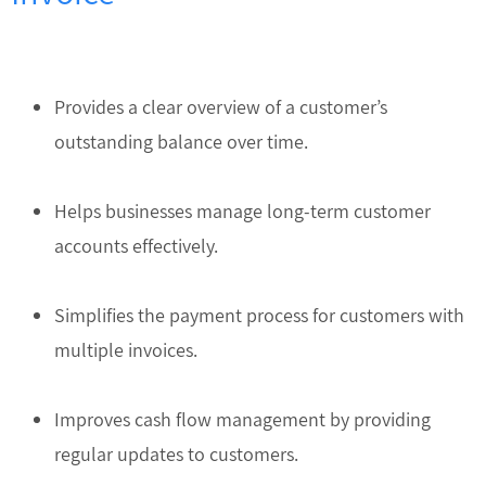
Provides a clear overview of a customer’s
outstanding balance over time.
Helps businesses manage long-term customer
accounts effectively.
Simplifies the payment process for customers with
multiple invoices.
Improves cash flow management by providing
regular updates to customers.