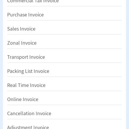
Commercial Tax Invoice
Purchase Invoice
Sales Invoice
Zonal Invoice
Transport Invoice
Packing List Invoice
Real Time Invoice
Online Invoice
Cancellation Invoice
Adjustment Invoice