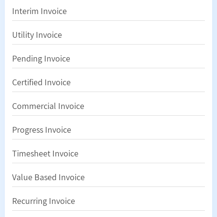
Interim Invoice
Utility Invoice
Pending Invoice
Certified Invoice
Commercial Invoice
Progress Invoice
Timesheet Invoice
Value Based Invoice
Recurring Invoice