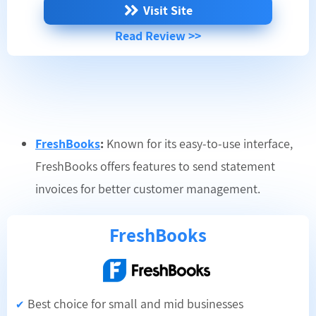
Visit Site
Read Review >>
FreshBooks
:
Known for its easy-to-use interface,
FreshBooks offers features to send statement
invoices for better customer management.
FreshBooks
Best choice for small and mid businesses
✔