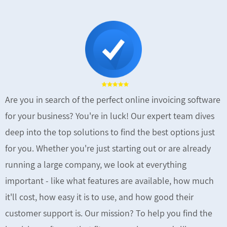
Are you in search of the perfect online invoicing software
for your business? You're in luck! Our expert team dives
deep into the top solutions to find the best options just
for you. Whether you're just starting out or are already
running a large company, we look at everything
important - like what features are available, how much
it'll cost, how easy it is to use, and how good their
customer support is. Our mission? To help you find the