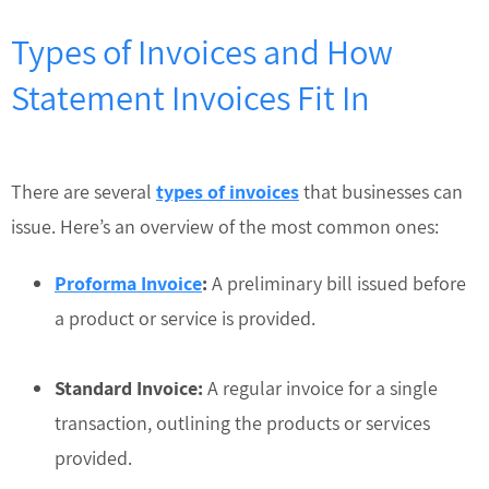
Types of Invoices and How
Statement Invoices Fit In
There are several
types of invoices
that businesses can
issue. Here’s an overview of the most common ones:
Proforma Invoice
:
A preliminary bill issued before
a product or service is provided.
Standard Invoice:
A regular invoice for a single
transaction, outlining the products or services
provided.