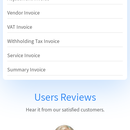
Vendor Invoice
VAT Invoice
Withholding Tax Invoice
Service Invoice
Summary Invoice
Users Reviews
Hear it from our satisfied customers.