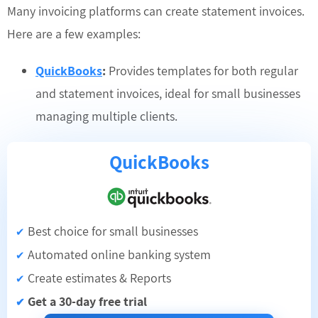
Many invoicing platforms can create statement invoices.
Here are a few examples:
QuickBooks
:
Provides templates for both regular
and statement invoices, ideal for small businesses
managing multiple clients.
QuickBooks
Best choice for small businesses
✔
Automated online banking system
✔
Create estimates & Reports
✔
Get a 30-day free trial
✔