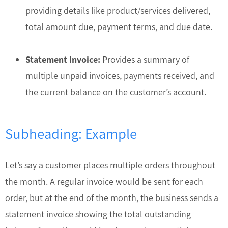
providing details like product/services delivered,
total amount due, payment terms, and due date.
Statement Invoice:
Provides a summary of
multiple unpaid invoices, payments received, and
the current balance on the customer’s account.
Subheading: Example
Let’s say a customer places multiple orders throughout
the month. A regular invoice would be sent for each
order, but at the end of the month, the business sends a
statement invoice showing the total outstanding