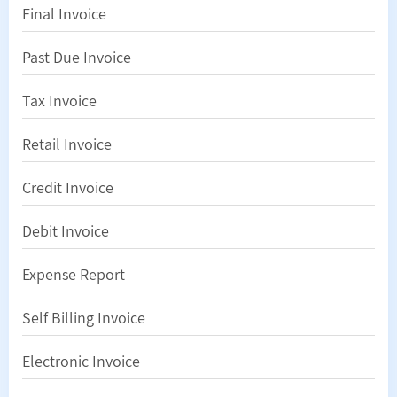
Final Invoice
Past Due Invoice
Tax Invoice
Retail Invoice
Credit Invoice
Debit Invoice
Expense Report
Self Billing Invoice
Electronic Invoice